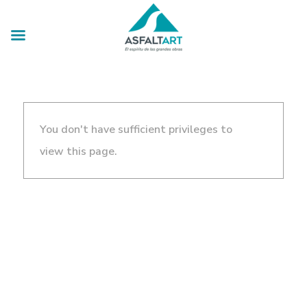
You don't have sufficient privileges to
view this page.