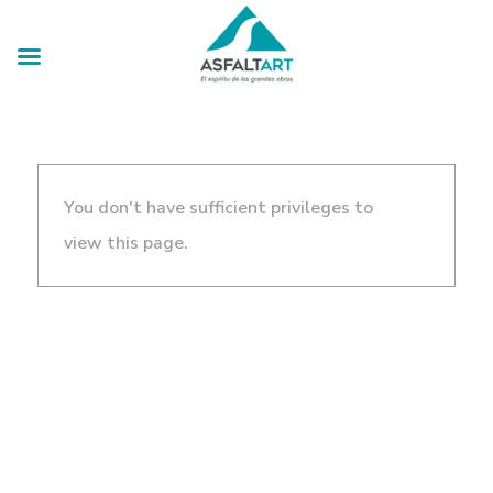
You don't have sufficient privileges to
view this page.